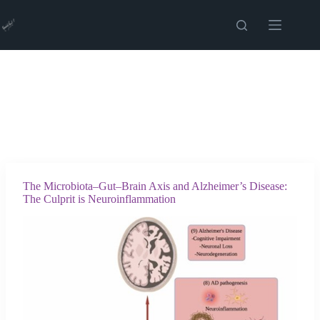
Skip
to
content
The Microbiota–Gut–Brain Axis and Alzheimer’s Disease:
The Culprit is Neuroinflammation