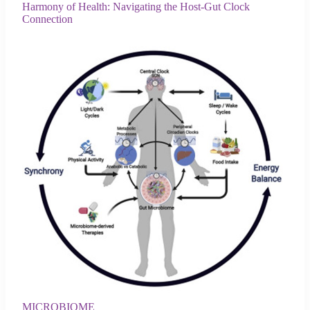
Harmony of Health: Navigating the Host-Gut Clock
Connection
MICROBIOME