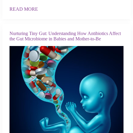
READ MORE
Nurturing Tiny Gut: Understanding How Antibiotics Affect
the Gut Microbiome in Babies and Mother-to-Be