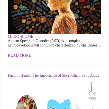
MICROBIOME
Autism Spectrum Disorder (ASD) is a complex
neurodevelopmental condition characterized by challenges…
READ MORE
Fueling Health: The Importance of Short Chain Fatty Acids