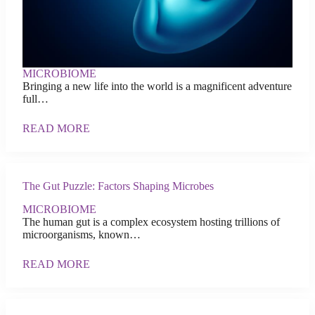
MICROBIOME
Bringing a new life into the world is a magnificent adventure
full…
READ MORE
The Gut Puzzle: Factors Shaping Microbes
MICROBIOME
The human gut is a complex ecosystem hosting trillions of
microorganisms, known…
READ MORE