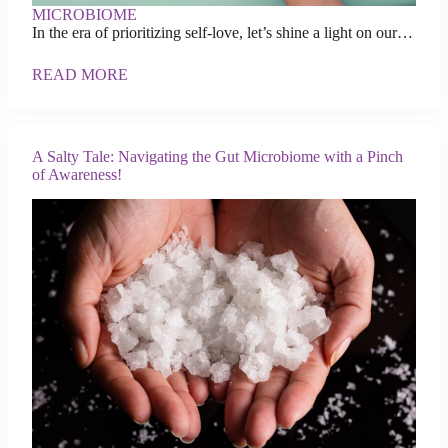
MICROBIOME
In the era of prioritizing self-love, let’s shine a light on our…
READ MORE
A Salty Tale: Navigating the Gut Microbiome with a Pinch
of Awareness!