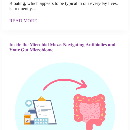
Bloating, which appears to be typical in our everyday lives,
is frequently…
READ MORE
𝐈𝐧𝐬𝐢𝐝𝐞 𝐭𝐡𝐞 𝐌𝐢𝐜𝐫𝐨𝐛𝐢𝐚𝐥 𝐌𝐚𝐳𝐞: 𝐍𝐚𝐯𝐢𝐠𝐚𝐭𝐢𝐧𝐠 𝐀𝐧𝐭𝐢𝐛𝐢𝐨𝐭𝐢𝐜𝐬 𝐚𝐧𝐝
𝐘𝐨𝐮𝐫 𝐆𝐮𝐭 𝐌𝐢𝐜𝐫𝐨𝐛𝐢𝐨𝐦𝐞