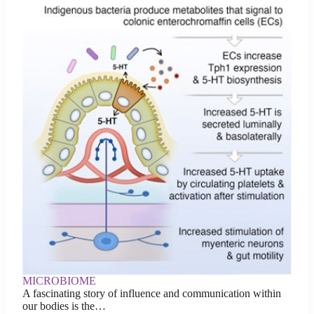
MICROBIOME
A fascinating story of influence and communication within
our bodies is the…