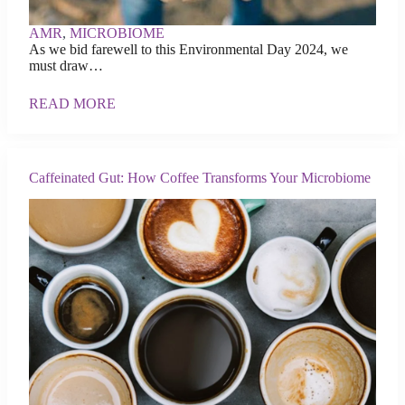
AMR
,
MICROBIOME
As we bid farewell to this Environmental Day 2024, we
must draw…
READ MORE
Caffeinated Gut: How Coffee Transforms Your Microbiome