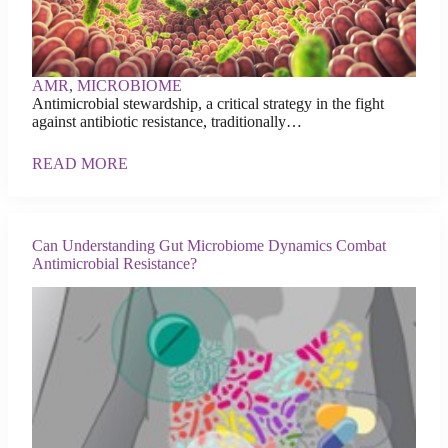
AMR
,
MICROBIOME
Antimicrobial stewardship, a critical strategy in the fight
against antibiotic resistance, traditionally…
READ MORE
Can Understanding Gut Microbiome Dynamics Combat
Antimicrobial Resistance?