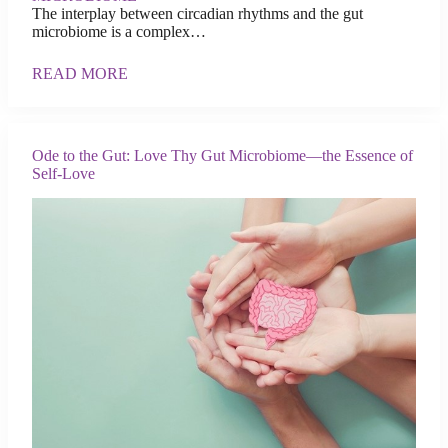
The interplay between circadian rhythms and the gut
microbiome is a complex…
READ MORE
Ode to the Gut: Love Thy Gut Microbiome—the Essence of
Self-Love