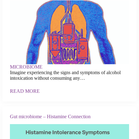
MICROBIOME
Imagine experiencing the signs and symptoms of alcohol
intoxication without consuming any…
READ MORE
Gut microbiome – Histamine Connection