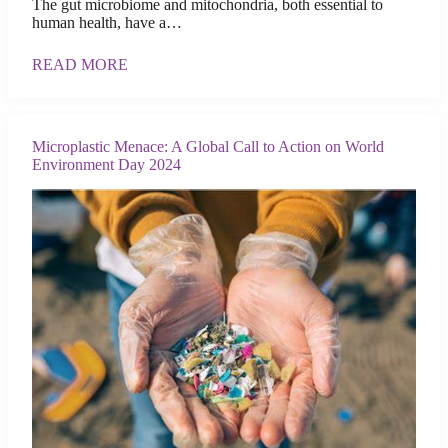
The gut microbiome and mitochondria, both essential to
human health, have a…
READ MORE
Microplastic Menace: A Global Call to Action on World
Environment Day 2024