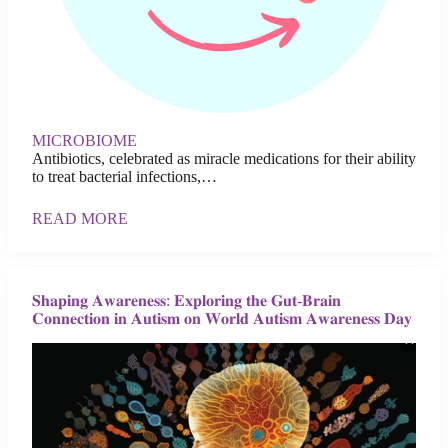
MICROBIOME
Antibiotics, celebrated as miracle medications for their ability
to treat bacterial infections,…
READ MORE
𝐒𝐡𝐚𝐩𝐢𝐧𝐠 𝐀𝐰𝐚𝐫𝐞𝐧𝐞𝐬𝐬: 𝐄𝐱𝐩𝐥𝐨𝐫𝐢𝐧𝐠 𝐭𝐡𝐞 𝐆𝐮𝐭-𝐁𝐫𝐚𝐢𝐧
𝐂𝐨𝐧𝐧𝐞𝐜𝐭𝐢𝐨𝐧 𝐢𝐧 𝐀𝐮𝐭𝐢𝐬𝐦 𝐨𝐧 𝐖𝐨𝐫𝐥𝐝 𝐀𝐮𝐭𝐢𝐬𝐦 𝐀𝐰𝐚𝐫𝐞𝐧𝐞𝐬𝐬 𝐃𝐚𝐲