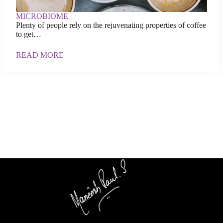
MICROBIOME
Plenty of people rely on the rejuvenating properties of coffee
to get…
READ MORE