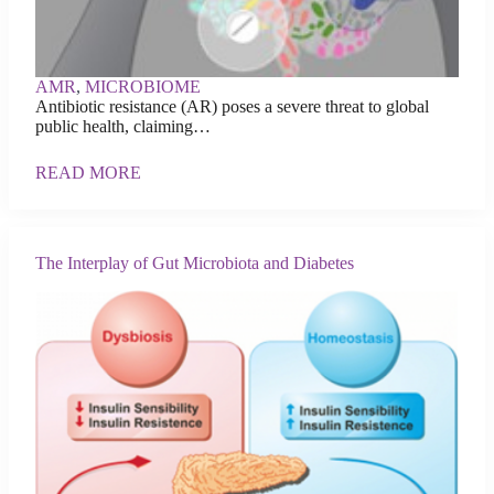
AMR
,
MICROBIOME
Antibiotic resistance (AR) poses a severe threat to global
public health, claiming…
READ MORE
The Interplay of Gut Microbiota and Diabetes