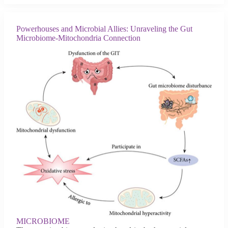
Powerhouses and Microbial Allies: Unraveling the Gut
Microbiome-Mitochondria Connection
MICROBIOME