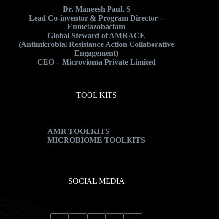
Dr. Maneesh Paul. S
Lead Co-inventor & Program Director –
Enmetazobactam
Global Steward of AMRACE
(Antimicrobial Resistance Action Collaborative
Engagement)
CEO – Microvioma Private Limited
TOOL KITS
AMR TOOLKITS
MICROBIOME TOOLKITS
SOCIAL MEDIA