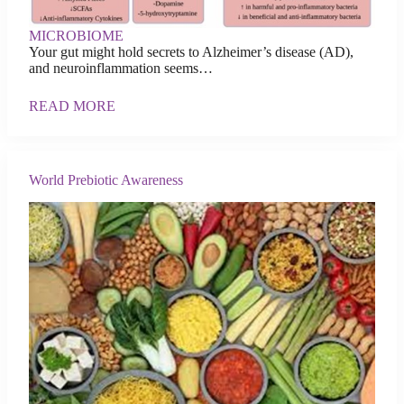
MICROBIOME
Your gut might hold secrets to Alzheimer’s disease (AD),
and neuroinflammation seems…
READ MORE
World Prebiotic Awareness