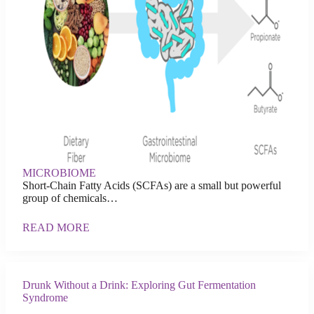
MICROBIOME
Short-Chain Fatty Acids (SCFAs) are a small but powerful
group of chemicals…
READ MORE
Drunk Without a Drink: Exploring Gut Fermentation
Syndrome