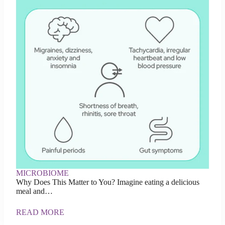
MICROBIOME
Why Does This Matter to You? Imagine eating a delicious
meal and…
READ MORE