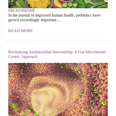
MICROBIOME
In the pursuit of improved human health, prebiotics have
grown exceedingly important.…
READ MORE
Revitalizing Antimicrobial Stewardship: A Gut Microbiome-
Centric Approach