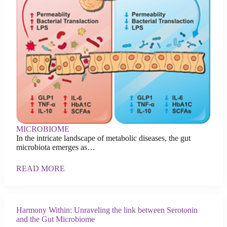
MICROBIOME
In the intricate landscape of metabolic diseases, the gut
microbiota emerges as…
READ MORE
Harmony Within: Unraveling the link between Serotonin
and the Gut Microbiome