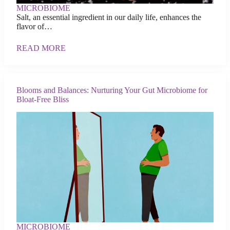
MICROBIOME
Salt, an essential ingredient in our daily life, enhances the
flavor of…
READ MORE
Blooms and Balances: Nurturing Your Gut Microbiome for
Bloat-Free Bliss
MICROBIOME