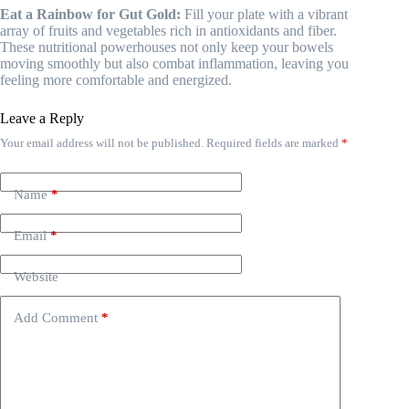
Eat a Rainbow for Gut Gold:
Fill your plate with a vibrant
array of fruits and vegetables rich in antioxidants and fiber.
These nutritional powerhouses not only keep your bowels
moving smoothly but also combat inflammation, leaving you
feeling more comfortable and energized.
Leave a Reply
Your email address will not be published.
Required fields are marked
*
Name
*
Email
*
Website
Add Comment
*