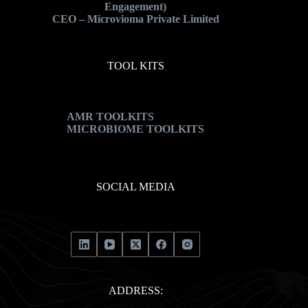
Engagement)
CEO – Microvioma Private Limited
TOOL KITS
AMR TOOLKITS
MICROBIOME TOOLKITS
SOCIAL MEDIA
ADDRESS: