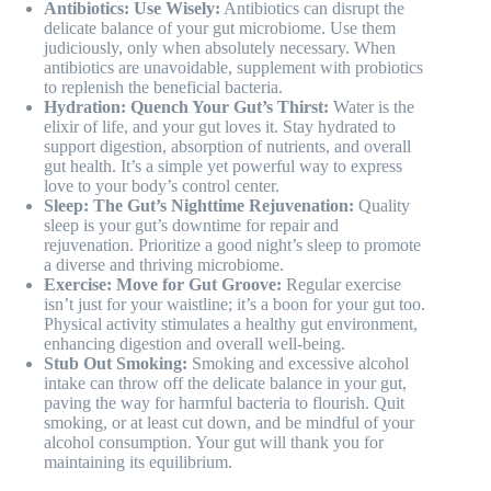
Antibiotics: Use Wisely:
Antibiotics can disrupt the
delicate balance of your gut microbiome. Use them
judiciously, only when absolutely necessary. When
antibiotics are unavoidable, supplement with probiotics
to replenish the beneficial bacteria.
Hydration: Quench Your Gut’s Thirst:
Water is the
elixir of life, and your gut loves it. Stay hydrated to
support digestion, absorption of nutrients, and overall
gut health. It’s a simple yet powerful way to express
love to your body’s control center.
Sleep: The Gut’s Nighttime Rejuvenation:
Quality
sleep is your gut’s downtime for repair and
rejuvenation. Prioritize a good night’s sleep to promote
a diverse and thriving microbiome.
Exercise: Move for Gut Groove:
Regular exercise
isn’t just for your waistline; it’s a boon for your gut too.
Physical activity stimulates a healthy gut environment,
enhancing digestion and overall well-being.
Stub Out Smoking:
Smoking and excessive alcohol
intake can throw off the delicate balance in your gut,
paving the way for harmful bacteria to flourish. Quit
smoking, or at least cut down, and be mindful of your
alcohol consumption. Your gut will thank you for
maintaining its equilibrium.