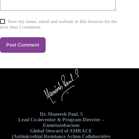
Save my name, email and website in this browser for the
next time I comment.
Post Comment
Dr. Maneesh Paul. S
Lead Co-inventor & Program Director –
Enmetazobactam
Global Steward of AMRACE
(Antimicrobial Resistance Action Collaborative