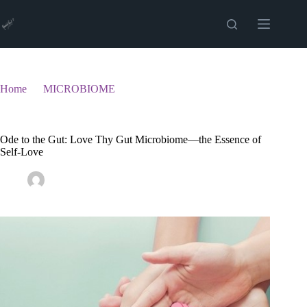
Skip
to
content
Home
MICROBIOME
Ode to the Gut: Love Thy Gut Microbiome—the Essence of
Self-Love
Ode to the Gut: Love Thy Gut Microbiome—the Essence of
Self-Love
admin
March 6, 2025
MICROBIOME