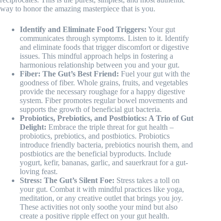
way to honor the amazing masterpiece that is you.
Identify and Eliminate Food Triggers:
Your gut
communicates through symptoms. Listen to it. Identify
and eliminate foods that trigger discomfort or digestive
issues. This mindful approach helps in fostering a
harmonious relationship between you and your gut.
Fiber: The Gut’s Best Friend:
Fuel your gut with the
goodness of fiber. Whole grains, fruits, and vegetables
provide the necessary roughage for a happy digestive
system. Fiber promotes regular bowel movements and
supports the growth of beneficial gut bacteria.
Probiotics, Prebiotics, and Postbiotics: A Trio of Gut
Delight:
Embrace the triple threat for gut health –
probiotics, prebiotics, and postbiotics. Probiotics
introduce friendly bacteria, prebiotics nourish them, and
postbiotics are the beneficial byproducts. Include
yogurt, kefir, bananas, garlic, and sauerkraut for a gut-
loving feast.
Stress: The Gut’s Silent Foe:
Stress takes a toll on
your gut. Combat it with mindful practices like yoga,
meditation, or any creative outlet that brings you joy.
These activities not only soothe your mind but also
create a positive ripple effect on your gut health.