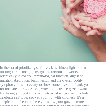
In the era of prioritizing self-love, let’s shine a light on our
unsung hero – the gut, thy gut microbiome. It works
relentlessly to control immunological function, digestion,
nutrition absorption, brain health, and the overall bodily
symphony. It is necessary to show some love as a thank-you
for the care it provides. So, why not focus the gaze inward?
Nurturing your gut is the ultimate self-love gesture. To truly
celebrate self-love, shower your gut with kindness. It’s a
simple truth: the more love you show your gut, the more it
reciprocates. This is the purest, simplest, and most authentic