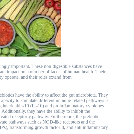
ingly important. These non-digestible substances have
ficant impact on a number of facets of human health. Their
y operate, and their roles extend from
ebiotics have the ability to affect the gut microbiota. They
 capacity to stimulate different immune-related pathways is
ng interleukin-10 (IL-10) and proinflammatory cytokines
dditionally, they have the ability to inhibit the
ivated receptor-γ pathway. Furthermore, the prebiotic
tivate pathways such as NOD-like receptors and the
MPs), transforming growth factor-β, and anti-inflammatory