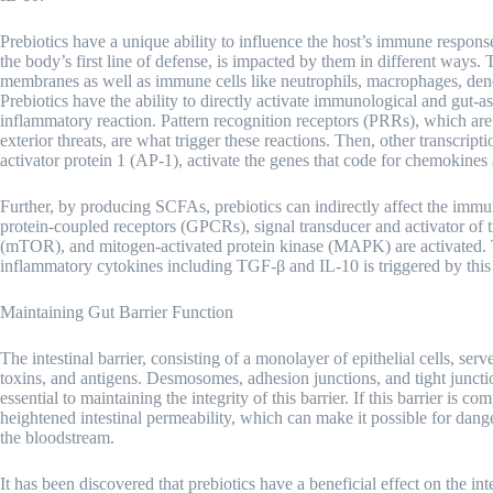
Prebiotics have a unique ability to influence the host’s immune respons
the body’s first line of defense, is impacted by them in different ways.
membranes as well as immune cells like neutrophils, macrophages, dendri
Prebiotics have the ability to directly activate immunological and gut-ass
inflammatory reaction. Pattern recognition receptors (PRRs), which are 
exterior threats, are what trigger these reactions. Then, other transcri
activator protein 1 (AP-1), activate the genes that code for chemokines
Further, by producing SCFAs, prebiotics can indirectly affect the im
protein-coupled receptors (GPCRs), signal transducer and activator of
(mTOR), and mitogen-activated protein kinase (MAPK) are activated. Th
inflammatory cytokines including TGF-β and IL-10 is triggered by this 
Maintaining Gut Barrier Function
The intestinal barrier, consisting of a monolayer of epithelial cells, se
toxins, and antigens. Desmosomes, adhesion junctions, and tight juncti
essential to maintaining the integrity of this barrier. If this barrier is
heightened intestinal permeability, which can make it possible for dan
the bloodstream.
It has been discovered that prebiotics have a beneficial effect on the int