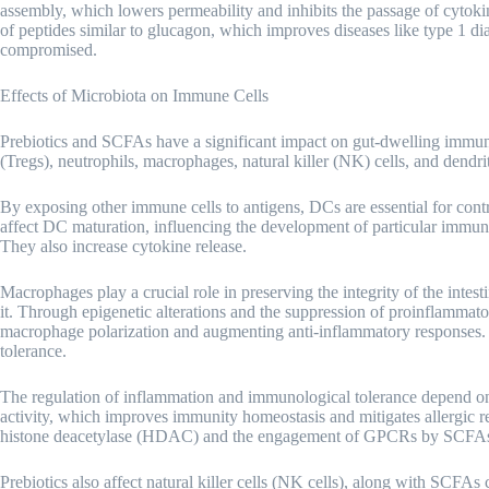
assembly, which lowers permeability and inhibits the passage of cytoki
of peptides similar to glucagon, which improves diseases like type 1 di
compromised.
Effects of Microbiota on Immune Cells
Prebiotics and SCFAs have a significant impact on gut-dwelling immune c
(Tregs), neutrophils, macrophages, natural killer (NK) cells, and dendrit
By exposing other immune cells to antigens, DCs are essential for con
affect DC maturation, influencing the development of particular immu
They also increase cytokine release.
Macrophages play a crucial role in preserving the integrity of the intest
it. Through epigenetic alterations and the suppression of proinflammato
macrophage polarization and augmenting anti-inflammatory responses. 
tolerance.
The regulation of inflammation and immunological tolerance depend on 
activity, which improves immunity homeostasis and mitigates allergic re
histone deacetylase (HDAC) and the engagement of GPCRs by SCFA
Prebiotics also affect natural killer cells (NK cells), along with SCFAs 