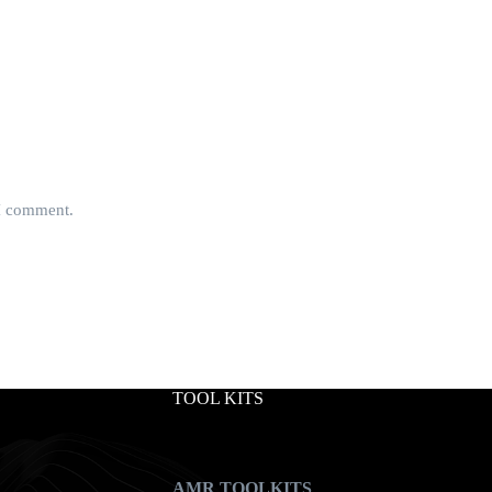
 I comment.
TOOL KITS
AMR TOOLKITS