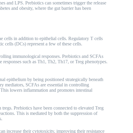
nes and LPS. Prebiotics can sometimes trigger the release
abetes and obesity, where the gut barrier has been
ells in addition to epithelial cells. Regulatory T cells
ic cells (DCs) represent a few of these cells.
trolling immunological responses. Prebiotics and SCFAs
ne responses such as Th1, Th2, Th17, or Treg phenotypes.
inal epithelium by being positioned strategically beneath
ry mediators, SCFAs are essential in controlling
This lowers inflammation and promotes intestinal
tregs. Prebiotics have been connected to elevated Treg
actions. This is mediated by both the suppression of
s.
can increase their cytotoxicity, improving their resistance