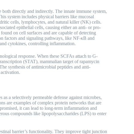
e both directly and indirectly. The innate immune system,
 This system includes physical barriers like mucosal
tic cells, lymphocytes, and natural killer (NK) cells.
ociated epithelial cells, causing either an anti- or pro-
found on cell surfaces and are capable of detecting
ption factors and signaling pathways, like NF-κB and
 and cytokines, controlling inflammation.
munological response. When these SCFAs attach to G-
 transcription (STAT), mammalian target of rapamycin
e synthesis of antimicrobial peptides and anti-
activation.
rves as a selectively permeable defense against microbes,
ons are examples of complex protein networks that are
 compromised, it can lead to long-term inflammation and
gerous compounds like lipopolysaccharides (LPS) to enter
estinal barrier’s functionality. They improve tight junction