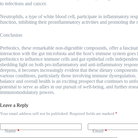
to infections and cancer.
Neutrophils, a type of white blood cell, participate in inflammatory 
function, inhibiting their proinflammatory activities and promoting the 
Conclusion
Prebiotics, these remarkable non-digestible compounds, offer a fascina
interaction with the gut microbiota and the host’s immune system goes fa
prebiotics to influence immune cells and gut epithelial cells independent
shedding light on both pro-inflammatory and anti-inflammatory respon
deepens, it becomes increasingly evident that these dietary components h
various conditions, particularly those involving immune dysregulation.
balance and overall health is an exciting prospect that continues to unfol
potential to serve as allies in our pursuit of well-being, and further rese
immunomodulatory powers.
Leave a Reply
Your email address will not be published.
Required fields are marked
*
Name
*
Email
*