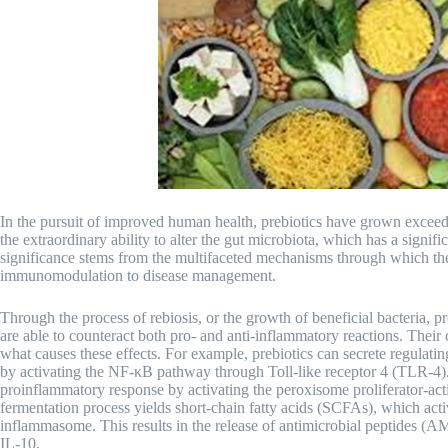
In the pursuit of improved human health, prebiotics have grown exceed
the extraordinary ability to alter the gut microbiota, which has a signi
significance stems from the multifaceted mechanisms through which the
immunomodulation to disease management.
Through the process of rebiosis, or the growth of beneficial bacteria, pr
are able to counteract both pro- and anti-inflammatory reactions. Their
what causes these effects. For example, prebiotics can secrete regulati
by activating the NF-κB pathway through Toll-like receptor 4 (TLR-4). A
proinflammatory response by activating the peroxisome proliferator-act
fermentation process yields short-chain fatty acids (SCFAs), which ac
inflammasome. This results in the release of antimicrobial peptides (A
IL-10.