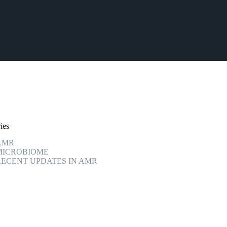
ies
AMR
MICROBIOME
RECENT UPDATES IN AMR