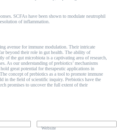
responses. SCFAs have been shown to modulate neutrophil
resolution of inflammation.
ting avenue for immune modulation. Their intricate
r beyond their role in gut health. The ability of
ly of the gut microbiota is a captivating area of research,
ses. As our understanding of prebiotics’ mechanisms
old great potential for therapeutic applications in
 The concept of prebiotics as a tool to promote immune
d in the field of scientific inquiry. Prebiotics have the
arch promises to uncover the full extent of their
Website