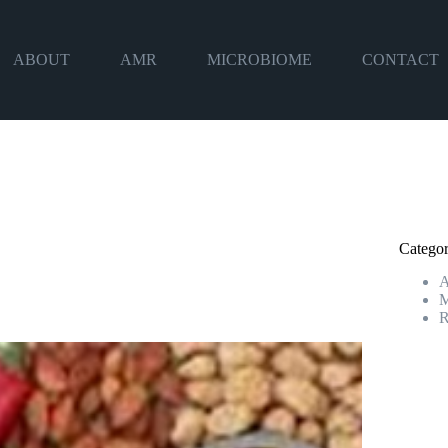
ABOUT
AMR
MICROBIOME
CONTACT
Categor