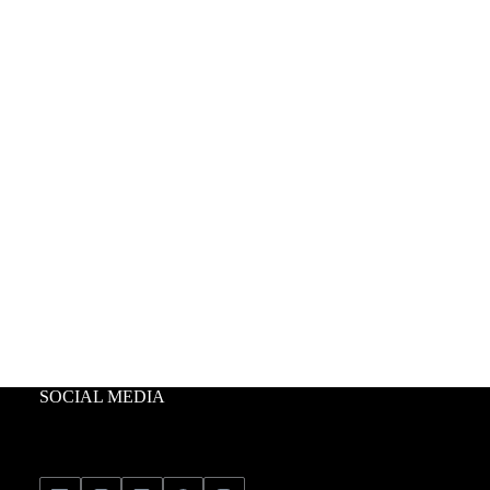
SOCIAL MEDIA