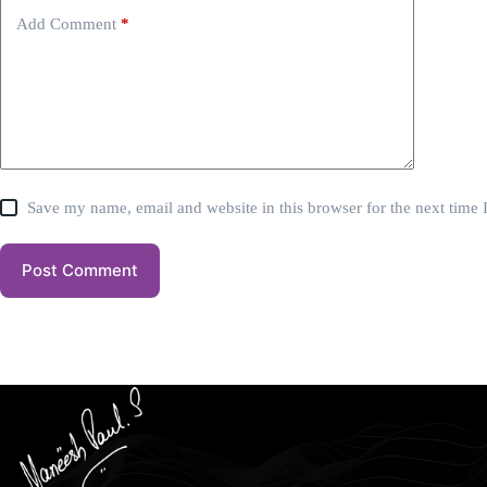
Add Comment
*
Save my name, email and website in this browser for the next time
Post Comment